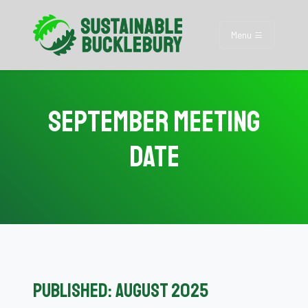
Menu
September Meeting
Date
Published: August 2025