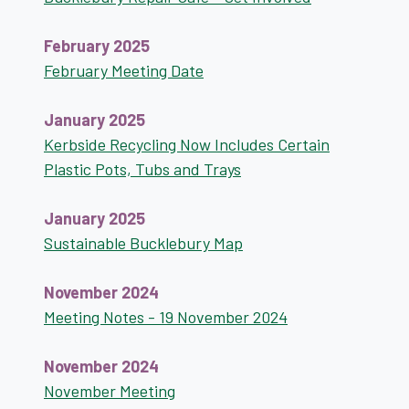
February 2025
February Meeting Date
January 2025
Kerbside Recycling Now Includes Certain
Plastic Pots, Tubs and Trays
January 2025
Sustainable Bucklebury Map
November 2024
Meeting Notes - 19 November 2024
November 2024
November Meeting