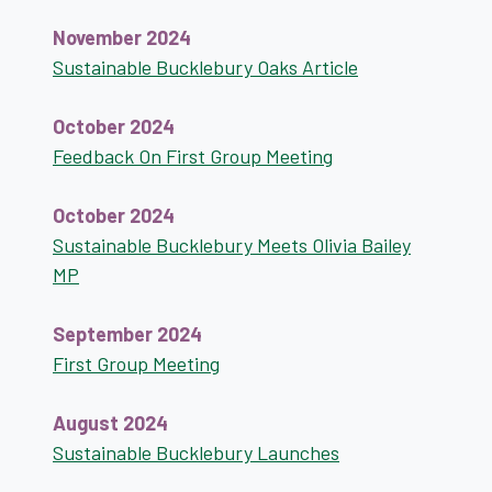
November 2024
Sustainable Bucklebury Oaks Article
October 2024
Feedback On First Group Meeting
October 2024
Sustainable Bucklebury Meets Olivia Bailey
MP
September 2024
First Group Meeting
August 2024
Sustainable Bucklebury Launches