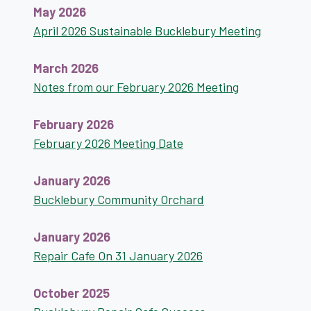
May 2026
April 2026 Sustainable Bucklebury Meeting
March 2026
Notes from our February 2026 Meeting
February 2026
February 2026 Meeting Date
January 2026
Bucklebury Community Orchard
January 2026
Repair Cafe On 31 January 2026
October 2025