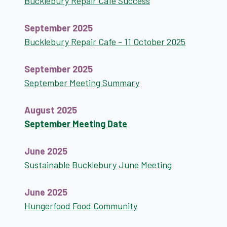
Bucklebury Repair Cafe Success
September 2025
Bucklebury Repair Cafe - 11 October 2025
September 2025
September Meeting Summary
August 2025
September Meeting Date
June 2025
Sustainable Bucklebury June Meeting
June 2025
Hungerfood Food Community