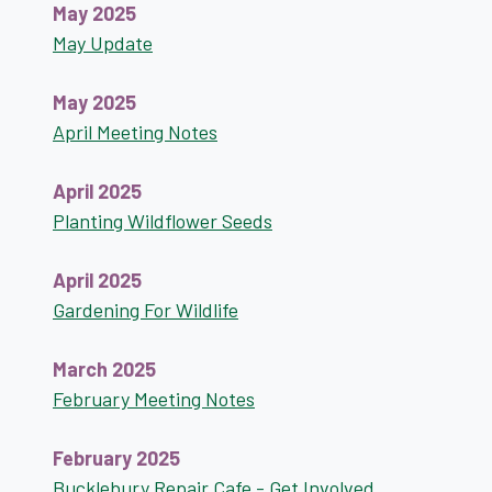
May 2025
May Update
May 2025
April Meeting Notes
April 2025
Planting Wildflower Seeds
April 2025
Gardening For Wildlife
March 2025
February Meeting Notes
February 2025
Bucklebury Repair Cafe - Get Involved