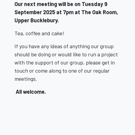
Our next meeting will be on
Tuesday 9
September 2025 at 7pm a
t The Oak Room,
Upper Bucklebury.
Tea, coffee and cake!
If you have any ideas of anything our group
should be doing or would like to run a project
with the support of our group, please get in
touch or come along to one of our regular
meetings.
All welcome.