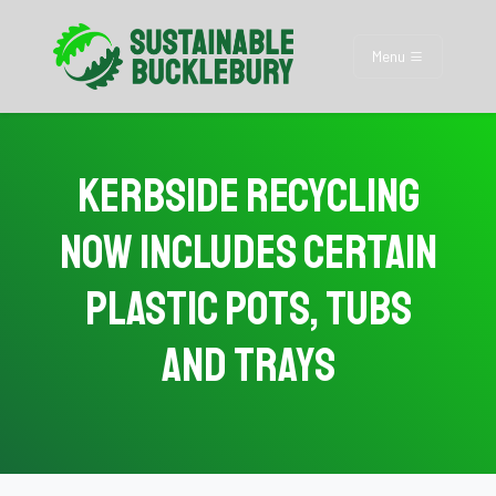
Menu
Kerbside Recycling
Now Includes Certain
Plastic Pots, Tubs
and Trays