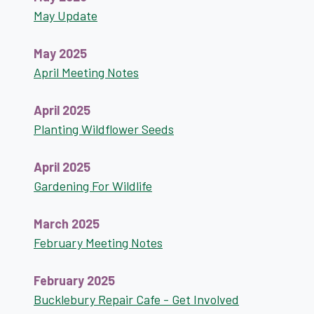
May Update
May 2025
April Meeting Notes
April 2025
Planting Wildflower Seeds
April 2025
Gardening For Wildlife
March 2025
February Meeting Notes
February 2025
Bucklebury Repair Cafe - Get Involved