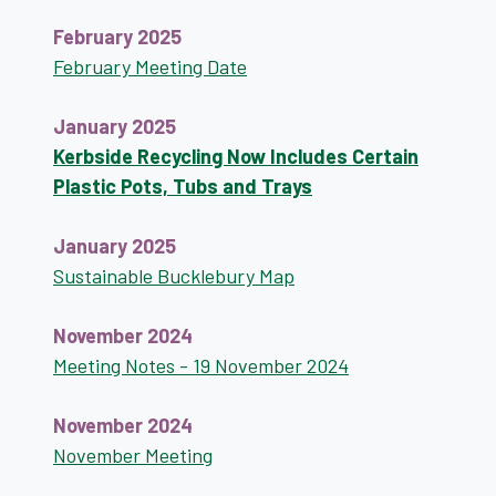
February 2025
February Meeting Date
January 2025
Kerbside Recycling Now Includes Certain
Plastic Pots, Tubs and Trays
January 2025
Sustainable Bucklebury Map
November 2024
Meeting Notes - 19 November 2024
November 2024
November Meeting