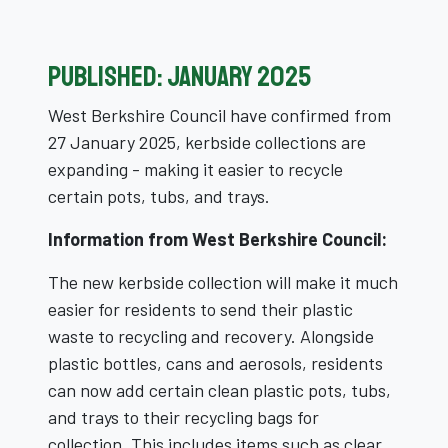
Published: January 2025
West Berkshire Council have confirmed from
27 January 2025, kerbside collections are
expanding - making it easier to recycle
certain pots, tubs, and trays.
Information from West Berkshire Council:
The new kerbside collection will make it much
easier for residents to send their plastic
waste to recycling and recovery. Alongside
plastic bottles, cans and aerosols, residents
can now add certain clean plastic pots, tubs,
and trays to their recycling bags for
collection. This includes items such as clear