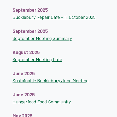
September 2025
Bucklebury Repair Cafe - 11 October 2025
September 2025
September Meeting Summary
August 2025
September Meeting Date
June 2025
Sustainable Bucklebury June Meeting
June 2025
Hungerfood Food Community
May 2025