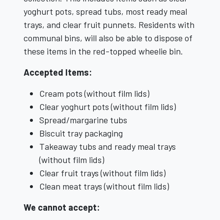
yoghurt pots, spread tubs, most ready meal
trays, and clear fruit punnets. Residents with
communal bins, will also be able to dispose of
these items in the red-topped wheelie bin.
Accepted Items:
Cream pots (without film lids)
Clear yoghurt pots (without film lids)
Spread/margarine tubs
Biscuit tray packaging
Takeaway tubs and ready meal trays
(without film lids)
Clear fruit trays (without film lids)
Clean meat trays (without film lids)
We cannot accept: