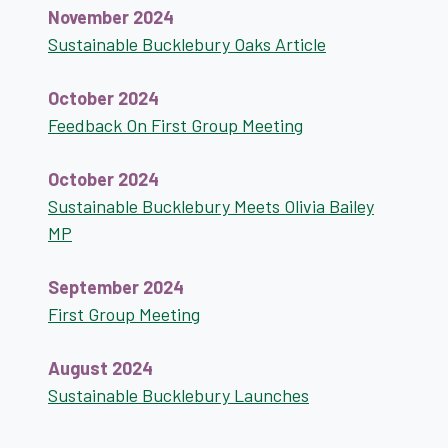
November 2024
Sustainable Bucklebury Oaks Article
October 2024
Feedback On First Group Meeting
October 2024
Sustainable Bucklebury Meets Olivia Bailey
MP
September 2024
First Group Meeting
August 2024
Sustainable Bucklebury Launches