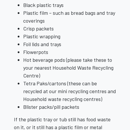
Black plastic trays
Plastic film – such as bread bags and tray
coverings
Crisp packets
Plastic wrapping
Foil lids and trays
Flowerpots
Hot beverage pods (please take these to
your nearest Household Waste Recycling
Centre)
Tetra Paks/cartons (these can be
recycled at our mini recycling centres and
Household waste recycling centres)
Blister packs/pill packets
If the plastic tray or tub still has food waste
on it, or it still has a plastic film or metal