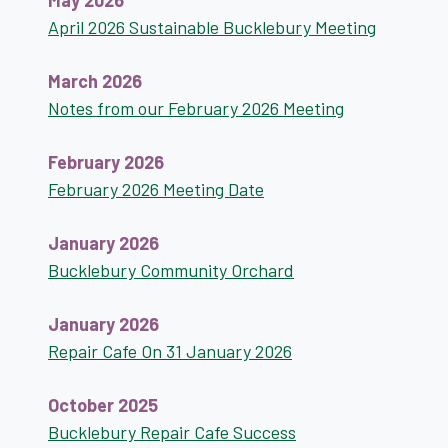
May 2026
April 2026 Sustainable Bucklebury Meeting
March 2026
Notes from our February 2026 Meeting
February 2026
February 2026 Meeting Date
January 2026
Bucklebury Community Orchard
January 2026
Repair Cafe On 31 January 2026
October 2025
Bucklebury Repair Cafe Success