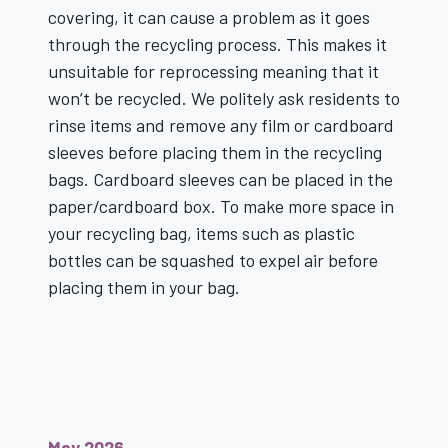
covering, it can cause a problem as it goes
through the recycling process. This makes it
unsuitable for reprocessing meaning that it
won’t be recycled. We politely ask residents to
rinse items and remove any film or cardboard
sleeves before placing them in the recycling
bags. Cardboard sleeves can be placed in the
paper/cardboard box. To make more space in
your recycling bag, items such as plastic
bottles can be squashed to expel air before
placing them in your bag.